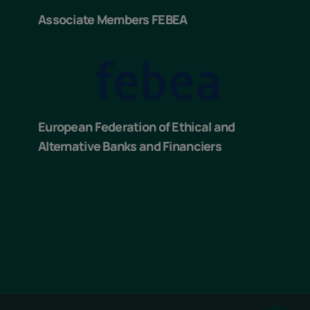
Associate Members FEBEA
European Federation of Ethical and
Alternative Banks and Financiers