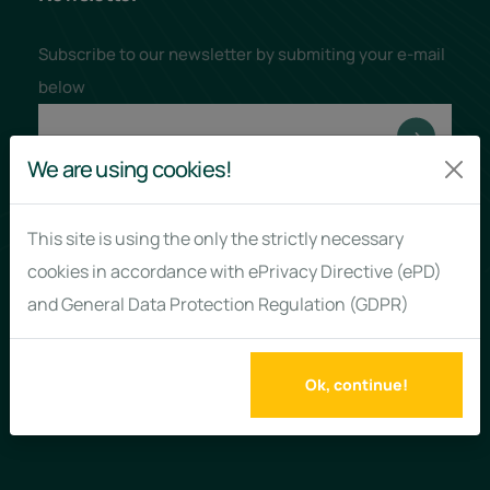
Subscribe to our newsletter by submiting your e-mail
below
We are using cookies!
This site is using the only the strictly necessary
Links
Policies
cookies in accordance with ePrivacy Directive (ePD)
and General Data Protection Regulation (GDPR)
About us
Terms & Conditions
Why us?
Privacy Policy
Ok, continue!
News
Cookies Policy