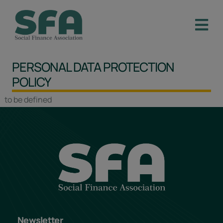
PERSONAL DATA PROTECTION
POLICY
to be defined
Newsletter