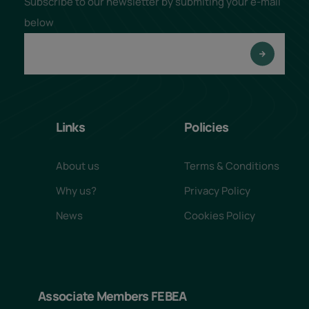
Subscribe to our newsletter by submiting your e-mail
below
Links
Policies
About us
Terms & Conditions
Why us?
Privacy Policy
News
Cookies Policy
Associate Members FEBEA