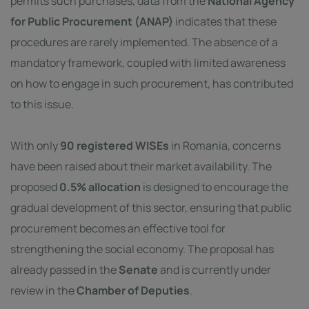
permits such purchases, data from the
National Agency
for Public Procurement (ANAP)
indicates that these
procedures are rarely implemented. The absence of a
mandatory framework, coupled with limited awareness
on how to engage in such procurement, has contributed
to this issue.
With only
90 registered WISEs
in Romania, concerns
have been raised about their market availability. The
proposed
0.5% allocation
is designed to encourage the
gradual development of this sector, ensuring that public
procurement becomes an effective tool for
strengthening the social economy. The proposal has
already passed in the
Senate
and is currently under
review in the
Chamber of Deputies
.