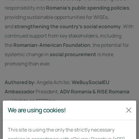
responsibility into
Romania’s public spending policies
,
providing sustainable opportunities for WISEs,
and
strengthening the country’s social economy
. With
continued support from key stakeholders, including
the
Romanian-American Foundation
, the potential for
systemic change in
social procurement
is more
promising than ever.
Authored by:
Angela Achitei,
WeBuySocialEU
Ambassador
President,
ADV Romania & RISE Romania
Update on SEEDing
We are using cookies!
by: SFA
This site is using the only the strictly necessary
FEB. 7, 2025