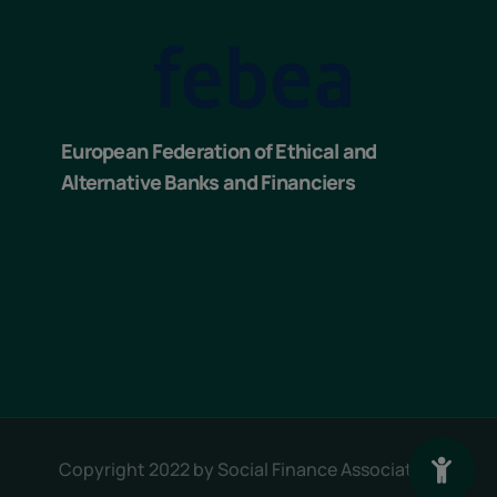
European Federation of Ethical and
Alternative Banks and Financiers
Copyright 2022 by
Social Finance Association