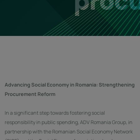
Advancing Social Economy in Romania: Strengthening
Procurement Reform
In a significant step towards fostering social
responsibility in public spending, ADV Romania Group, in
partnership with the Romanian Social Economy Network