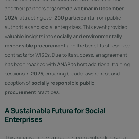
and their partners organized a
webinar in December
2024
, attracting over
200 participants
from public
authorities and social enterprises. This event provided
valuable insights into
socially and environmentally
responsible procurement
and the benefits of reserved
contracts for WISEs. Due to its success, an agreement
has been reached with
ANAP
to host additional training
sessions in
2025
, ensuring broader awareness and
adoption of
socially responsible public
procurement
practices.
A Sustainable Future for Social
Enterprises
This initiative marks a crucial step in embedding social