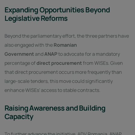
Expanding Opportunities Beyond
Legislative Reforms
Beyond the parliamentary effort, the three partners have
also engaged with the
Romanian
Government
and
ANAP
to advocate for a mandatory
percentage of
direct procurement
from WISEs. Given
that direct procurement occurs more frequently than
large-scale tenders, this move could significantly
enhance WISEs' access to stable contracts.
Raising Awareness and Building
Capacity
To further advance the initiative, ADV Romania, ANAP,