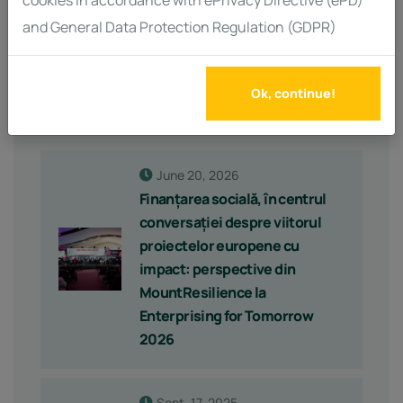
cookies in accordance with ePrivacy Directive (ePD)
and General Data Protection Regulation (GDPR)
Ok, continue!
Latest Posts
June 20, 2026
Finanțarea socială, în centrul
conversației despre viitorul
proiectelor europene cu
impact: perspective din
MountResilience la
Enterprising for Tomorrow
2026
Sept. 17, 2025