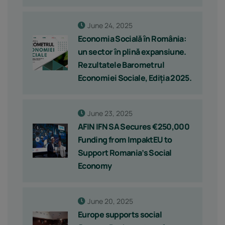
June 24, 2025
Economia Socială în România:
un sector în plină expansiune.
Rezultatele Barometrul
Economiei Sociale, Ediția 2025.
June 23, 2025
AFIN IFN SA Secures €250,000
Funding from ImpaktEU to
Support Romania’s Social
Economy
June 20, 2025
Europe supports social