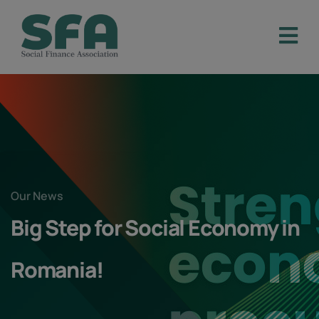
Our News
Big Step for Social Economy in
Romania!