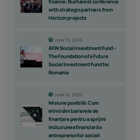
finance: Bucharest conference
with strategic partners from
Horizon projects
June 19, 2025
AFIN Social Investment Fund –
The Foundation of a Future
Social Investment Fund for
Romania
June 16, 2025
Misiune posibilă: Cum
eliminăm barierele de
finanțare pentru a sprijini
incluziunea financiară a
antreprenorilor sociali