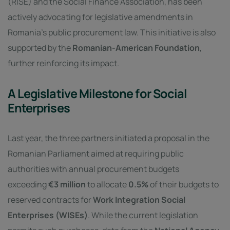
(RISE) and the Social Finance Association, has been
actively advocating for legislative amendments in
Romania’s public procurement law. This initiative is also
supported by the
Romanian-American Foundation
,
further reinforcing its impact.
A Legislative Milestone for Social
Enterprises
Last year, the three partners initiated a proposal in the
Romanian Parliament aimed at requiring public
authorities with annual procurement budgets
exceeding
€3 million
to allocate
0.5%
of their budgets to
reserved contracts for
Work Integration Social
Enterprises (WISEs)
. While the current legislation