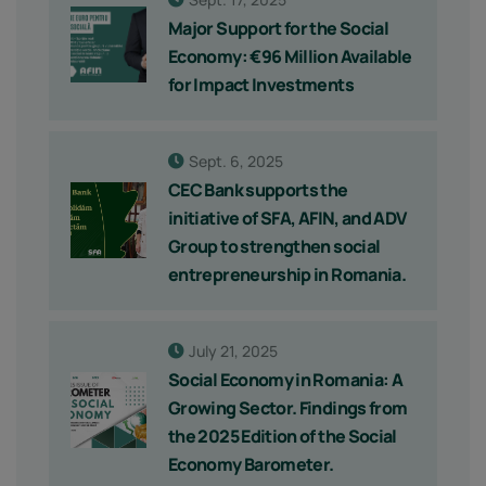
Major Support for the Social
Economy: €96 Million Available
for Impact Investments
Sept. 6, 2025
CEC Bank supports the
initiative of SFA, AFIN, and ADV
Group to strengthen social
entrepreneurship in Romania.
July 21, 2025
Social Economy in Romania: A
Growing Sector. Findings from
the 2025 Edition of the Social
Economy Barometer.