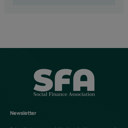
Newsletter