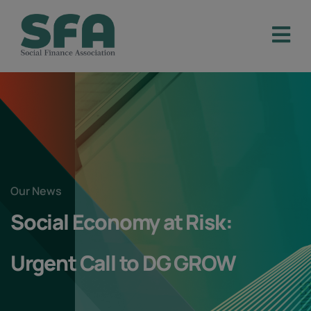
Our News
Social Economy at Risk:
Urgent Call to DG GROW