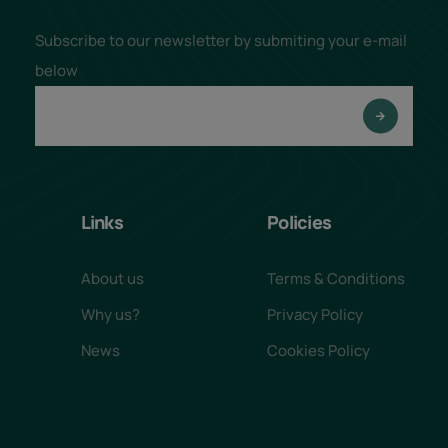
Subscribe to our newsletter by submiting your e-mail
below
Links
Policies
About us
Terms & Conditions
Why us?
Privacy Policy
News
Cookies Policy