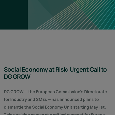
Social Economy at Risk: Urgent Call to
DG GROW
DG GROW — the European Commission’s Directorate
for Industry and SMEs — has announced plans to
dismantle the Social Economy Unit starting May 1st.
This decision comes at a critical moment for Europe