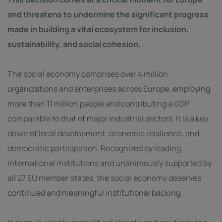
and threatens to undermine the significant progress
made in building a vital ecosystem for inclusion,
sustainability, and social cohesion.
The social economy comprises over 4 million
organizations and enterprises across Europe, employing
more than 11 million people and contributing a GDP
comparable to that of major industrial sectors. It is a key
driver of local development, economic resilience, and
democratic participation. Recognized by leading
international institutions and unanimously supported by
all 27 EU member states, the social economy deserves
continued and meaningful institutional backing.