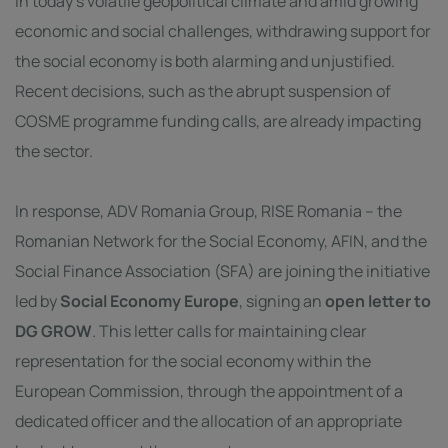
In today’s volatile geopolitical climate and amid growing
economic and social challenges, withdrawing support for
the social economy is both alarming and unjustified.
Recent decisions, such as the abrupt suspension of
COSME programme funding calls, are already impacting
the sector.
In response,
ADV Romania Group
,
RISE Romania – the
Romanian Network for the Social Economy
,
AFIN
, and the
Social Finance Association
(SFA) are joining the initiative
led by
Social Economy Europe
, signing an
open letter to
DG GROW
. This letter calls for maintaining clear
representation for the social economy within the
European Commission, through the appointment of a
dedicated officer and the allocation of an appropriate