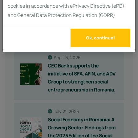
cookies in accordance with ePrivacy Directive (ePD)
Sept. 17, 2025
and General Data Protection Regulation (GDPR)
Major Support for the Social
Economy: €96 Million Available
for Impact Investments
Ok, continue!
Sept. 6, 2025
CEC Bank supports the
initiative of SFA, AFIN, and ADV
Group to strengthen social
entrepreneurship in Romania.
July 21, 2025
Social Economy in Romania: A
Growing Sector. Findings from
the 2025 Edition of the Social