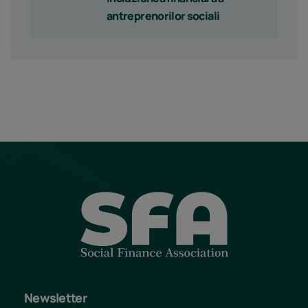
antreprenorilor sociali
Newsletter