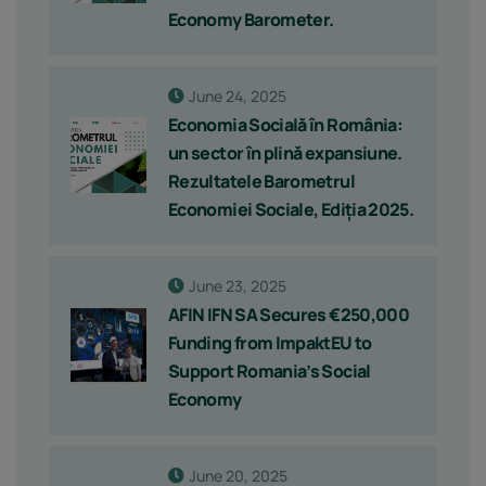
Economy Barometer.
June 24, 2025
Economia Socială în România:
un sector în plină expansiune.
Rezultatele Barometrul
Economiei Sociale, Ediția 2025.
June 23, 2025
AFIN IFN SA Secures €250,000
Funding from ImpaktEU to
Support Romania’s Social
Economy
June 20, 2025