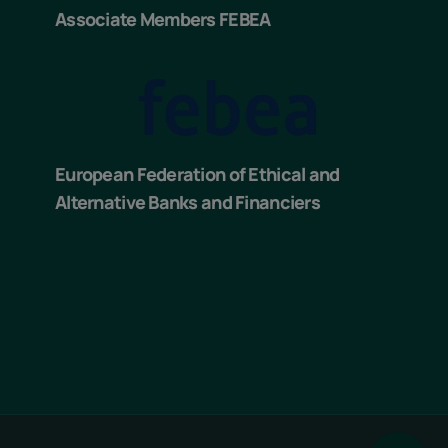
Associate Members FEBEA
European Federation of Ethical and
Alternative Banks and Financiers