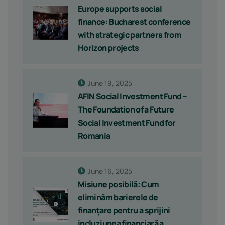
Europe supports social
finance: Bucharest conference
with strategic partners from
Horizon projects
June 19, 2025
AFIN Social Investment Fund –
The Foundation of a Future
Social Investment Fund for
Romania
June 16, 2025
Misiune posibilă: Cum
eliminăm barierele de
finanțare pentru a sprijini
incluziunea financiară a