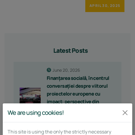
APRIL 30, 2025
Latest Posts
June 20, 2026
Finanțarea socială, în centrul
conversației despre viitorul
proiectelor europene cu
impact: perspective din
MountResilience la
We are using cookies!
Enterprising for Tomorrow
2026
This site is using the only the strictly necessary