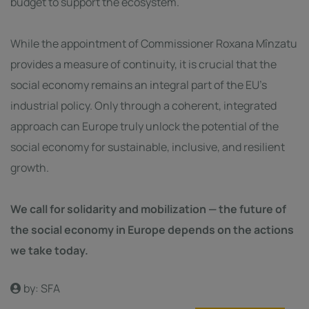
budget to support the ecosystem.
While the appointment of Commissioner Roxana Mînzatu
provides a measure of continuity, it is crucial that the
social economy remains an integral part of the EU’s
industrial policy. Only through a coherent, integrated
approach can Europe truly unlock the potential of the
social economy for sustainable, inclusive, and resilient
growth.
We call for solidarity and mobilization — the future of
the social economy in Europe depends on the actions
we take today.
by: SFA